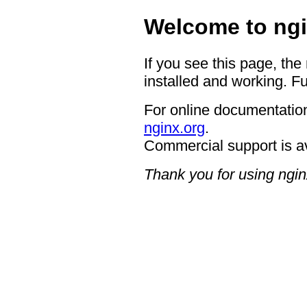
Welcome to ngi
If you see this page, the
installed and working. Fu
For online documentation
nginx.org
.
Commercial support is a
Thank you for using ngin